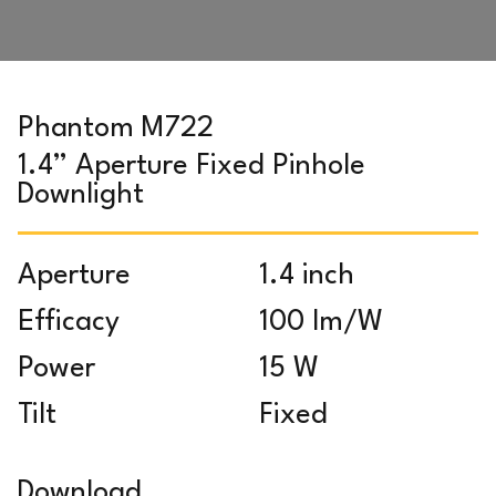
Phantom M722
1.4” Aperture Fixed Pinhole
Downlight
Aperture
1.4 inch
Efficacy
100 lm/W
Power
15 W
Tilt
Fixed
Download