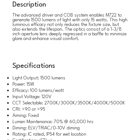
Description
The advanced driver and COB system enables M722 to
generate 1500 lumens of light with only 15 watts. This high
luminous efficacy not only reduces the fixture size, but
also extends the lifespan. The optics consist of a 1-3/8
inch aperture lens deeply regressed in a baffle to minimize
glare and enhance visual comfort.
Specifications
Light Output: 1500 lumens
Power: 15W
Efficacy: 100 lumens/watt
Input Voltage: 120V
CCT Selectable: 2700K/3000K/3500K/4000K/5000K
CRI: >90 or >95
Aiming: Fixed
Lumen Maintenance: 70% @ 60,000 hrs
Diming: ELV/TRIAC/0-10V diming
Rating: IC rated, IP54 for wet location