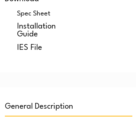
Spec Sheet
Installation
Guide
IES File
General Description