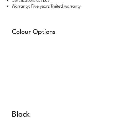
Certification: cETLus
Warranty: Five years limited warranty
Colour Options
Black