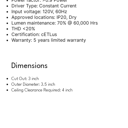
Power factor: >0.9 Power
Driver Type: Constant Current
Input voltage: 120V, 60Hz
Approved locations: IP20, Dry
Lumen maintenance: 70% @ 60,000 Hrs
THD <20%
Certification: cETLus
Warranty: 5 years limited warranty
Dimensions
Cut Out: 3 inch
Outer Diameter: 3.5 inch
Ceiling Clearance Required: 4 inch