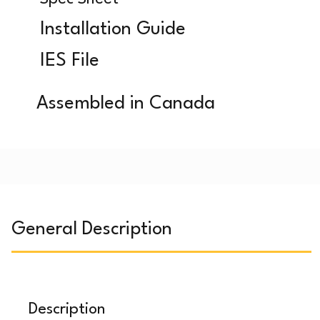
Installation Guide
IES File
Assembled in Canada
General Description
Description