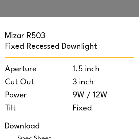
Mizar R503
Fixed Recessed Downlight
Aperture
1.5 inch
Cut Out
3 inch
Power
9W / 12W
Tilt
Fixed
Download
Spec Sheet