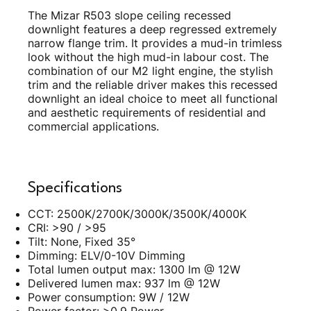
The Mizar R503 slope ceiling recessed
downlight features a deep regressed extremely
narrow flange trim. It provides a mud-in trimless
look without the high mud-in labour cost. The
combination of our M2 light engine, the stylish
trim and the reliable driver makes this recessed
downlight an ideal choice to meet all functional
and aesthetic requirements of residential and
commercial applications.
Specifications
CCT: 2500K/2700K/3000K/3500K/4000K
CRI: >90 / >95
Tilt: None, Fixed 35°
Dimming: ELV/0-10V Dimming
Total lumen output max: 1300 lm @ 12W
Delivered lumen max: 937 lm @ 12W
Power consumption: 9W / 12W