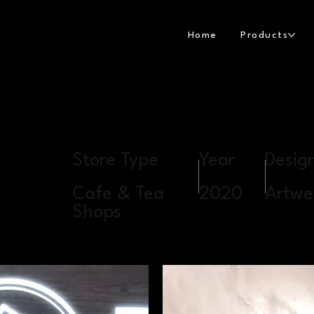
Home
Products
Store Type
Year
Desig
Cafe & Tea
2020
Artwel
Shops