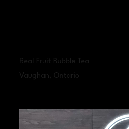
Real Fruit Bubble Tea
Vaughan, Ontario