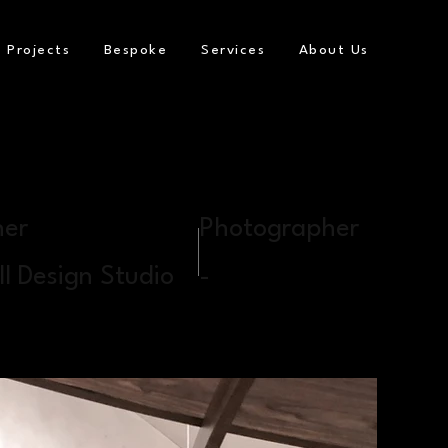
Projects
Bespoke
Services
About Us
ner
Photographer
l Design Studio
-